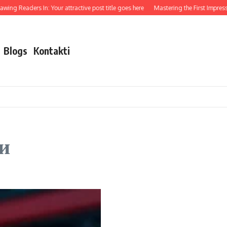
ing Readers In: Your attractive post title goes here
Mastering the First Impressio
Blogs
Kontakti
и