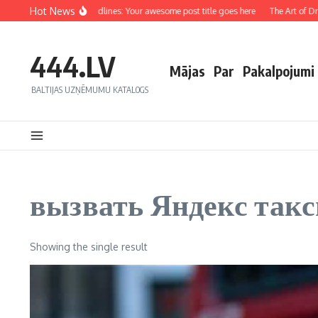
Hot News
rafting Captivating Headlines: Your awesome post title goes here
The Art of Draw
444.LV
Mājas
Par
Pakalpojumi
BALTIJAS UZŅĒMUMU KATALOGS
вызвать Яндекс такс
Showing the single result