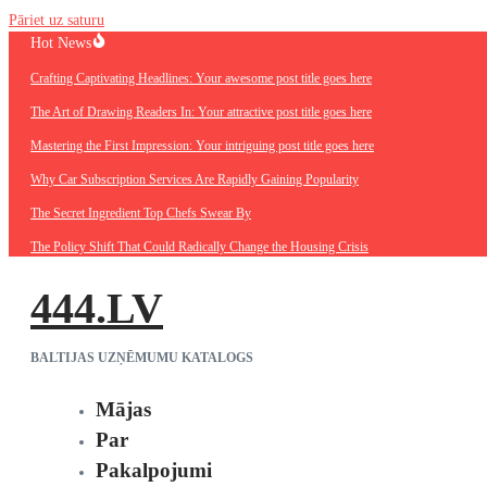
Pāriet uz saturu
Hot News
Crafting Captivating Headlines: Your awesome post title goes here
The Art of Drawing Readers In: Your attractive post title goes here
Mastering the First Impression: Your intriguing post title goes here
Why Car Subscription Services Are Rapidly Gaining Popularity
The Secret Ingredient Top Chefs Swear By
The Policy Shift That Could Radically Change the Housing Crisis
444.LV
BALTIJAS UZŅĒMUMU KATALOGS
Mājas
Par
Pakalpojumi