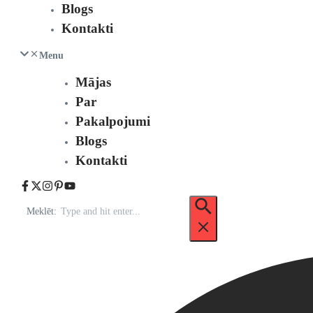
Blogs
Kontakti
Menu
Mājas
Par
Pakalpojumi
Blogs
Kontakti
Meklēt: