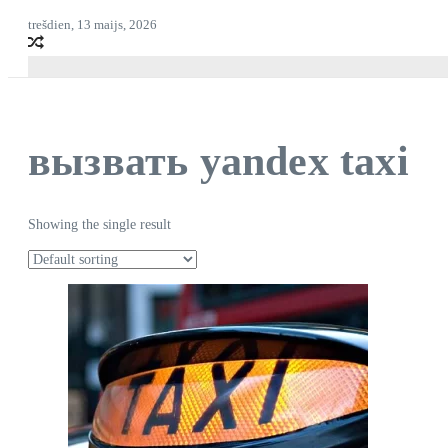
trešdien, 13 maijs, 2026
вызвать yandex taxi
Showing the single result