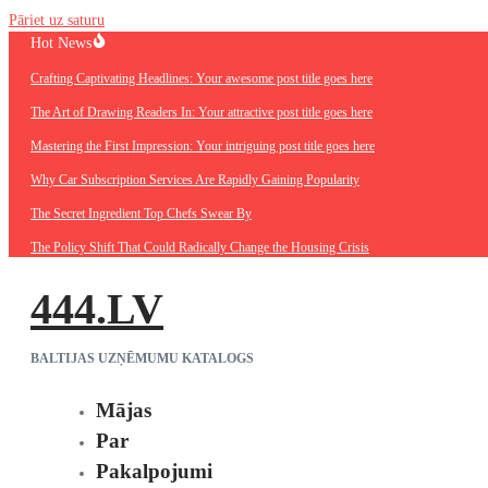
Pāriet uz saturu
Hot News
Crafting Captivating Headlines: Your awesome post title goes here
The Art of Drawing Readers In: Your attractive post title goes here
Mastering the First Impression: Your intriguing post title goes here
Why Car Subscription Services Are Rapidly Gaining Popularity
The Secret Ingredient Top Chefs Swear By
The Policy Shift That Could Radically Change the Housing Crisis
444.LV
BALTIJAS UZŅĒMUMU KATALOGS
Mājas
Par
Pakalpojumi