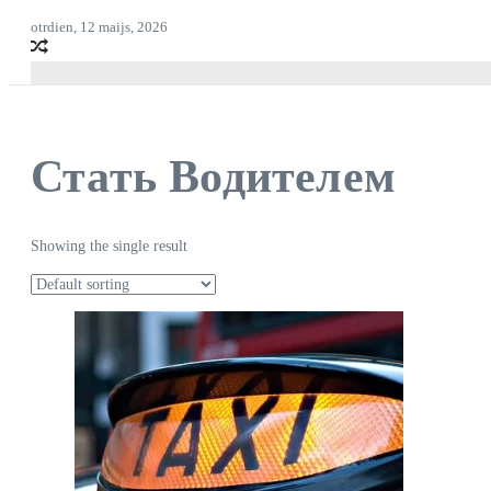
otrdien, 12 maijs, 2026
Стать Водителем
Showing the single result