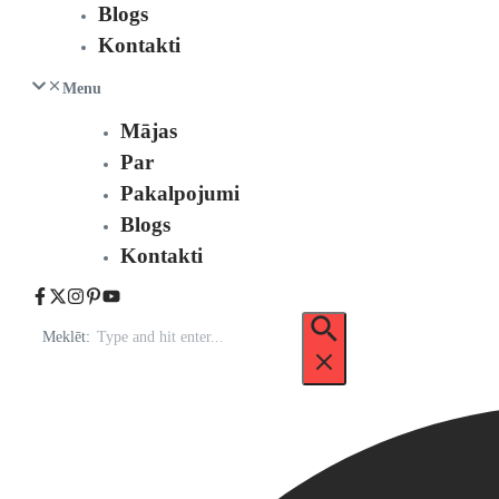
Blogs
Kontakti
Menu
Mājas
Par
Pakalpojumi
Blogs
Kontakti
Meklēt: