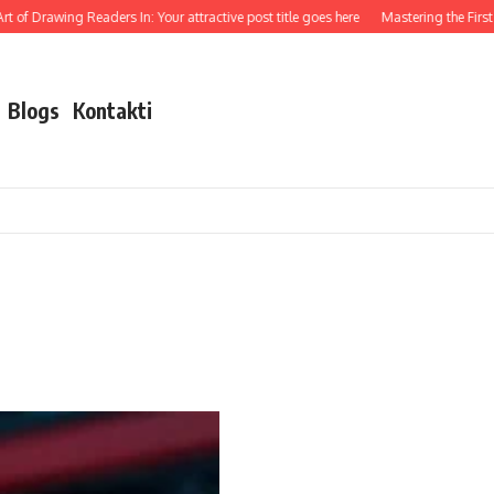
 of Drawing Readers In: Your attractive post title goes here
Mastering the First I
Blogs
Kontakti