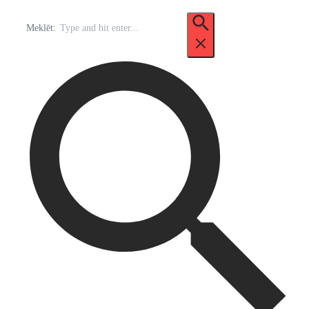
Meklēt: