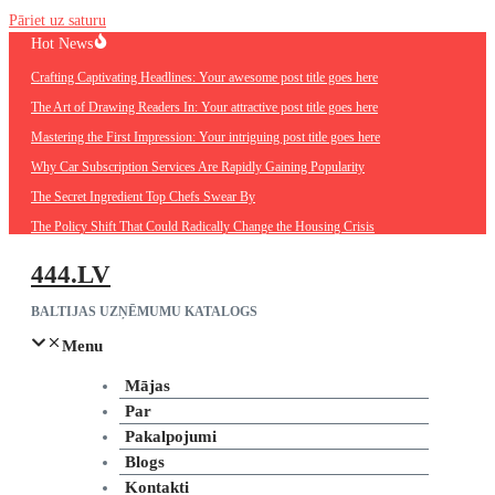
Pāriet uz saturu
Hot News
Crafting Captivating Headlines: Your awesome post title goes here
The Art of Drawing Readers In: Your attractive post title goes here
Mastering the First Impression: Your intriguing post title goes here
Why Car Subscription Services Are Rapidly Gaining Popularity
The Secret Ingredient Top Chefs Swear By
The Policy Shift That Could Radically Change the Housing Crisis
444.LV
BALTIJAS UZŅĒMUMU KATALOGS
Menu
Mājas
Par
Pakalpojumi
Blogs
Kontakti