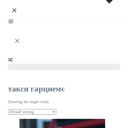
такси гарциемс
Showing the single result