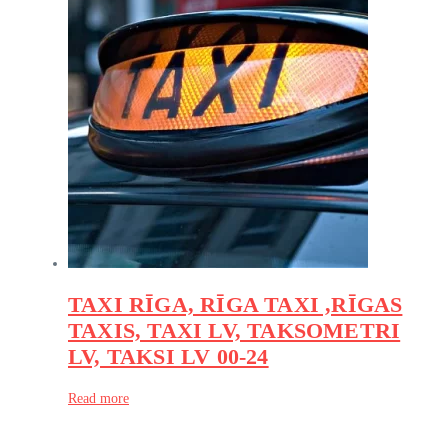
TAXI RĪGA, RĪGA TAXI ,RĪGAS
TAXIS, TAXI LV, TAKSOMETRI
LV, TAKSI LV 00-24
Read more