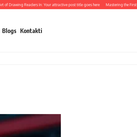
 of Drawing Readers In: Your attractive post title goes here
Mastering the First I
Blogs
Kontakti