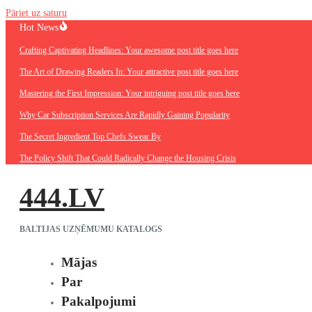
Pāriet uz saturu
Hot News
Crafting Captivating Headlines: Your awesome post title goes here
The Art of Drawing Readers In: Your attractive post title goes here
Mastering the First Impression: Your intriguing post title goes here
Why Car Subscription Services Are Rapidly Gaining Popularity
The Secret Ingredient Top Chefs Swear By
The Policy Shift That Could Radically Change the Housing Crisis
444.LV
BALTIJAS UZŅĒMUMU KATALOGS
Mājas
Par
Pakalpojumi