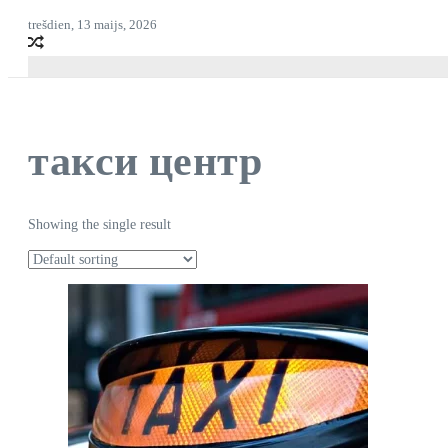
trešdien, 13 maijs, 2026
такси центр
Showing the single result