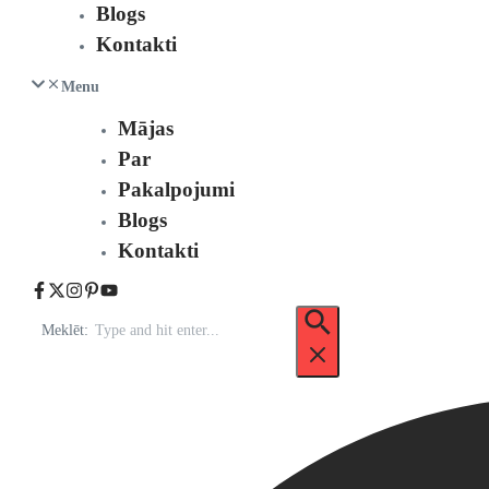
Blogs
Kontakti
Menu
Mājas
Par
Pakalpojumi
Blogs
Kontakti
Meklēt: