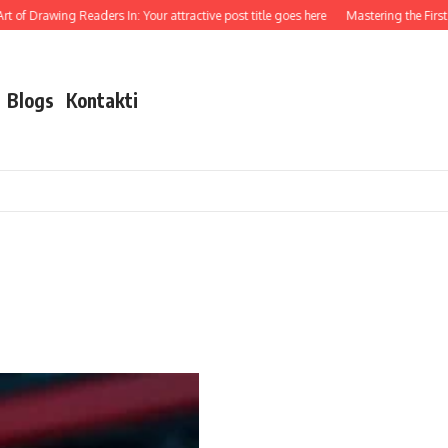
t of Drawing Readers In: Your attractive post title goes here
Mastering the First I
Blogs
Kontakti