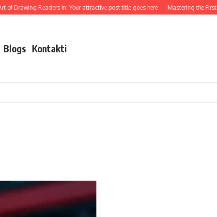
 of Drawing Readers In: Your attractive post title goes here
Mastering the First I
Blogs
Kontakti