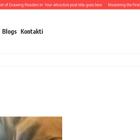
 of Drawing Readers In: Your attractive post title goes here
Mastering the First I
Blogs
Kontakti