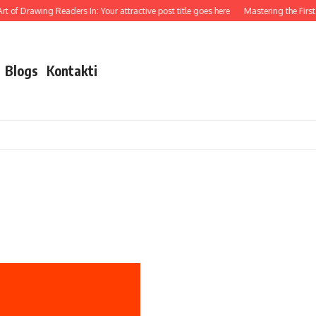
t of Drawing Readers In: Your attractive post title goes here
Mastering the First I
Blogs
Kontakti