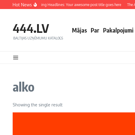
Hot News
Crafting Captivating Headlines: Your awesome post title goes here
The Ar
444.LV
Mājas
Par
Pakalpojumi
BALTIJAS UZŅĒMUMU KATALOGS
alko
Showing the single result