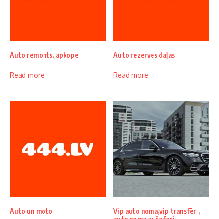
Auto remonts, apkope
Auto rezerves daļas
Read more
Read more
Auto un moto
Vip auto noma,vip transfēri,
auto noma ar šoferi