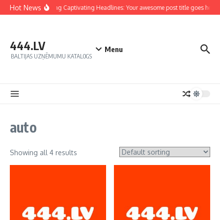
Hot News
Crafting Captivating Headlines: Your awesome post title goes here
444.LV
Menu
BALTIJAS UZŅĒMUMU KATALOGS
auto
Showing all 4 results