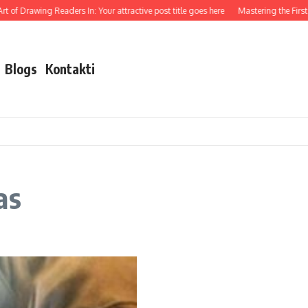
t of Drawing Readers In: Your attractive post title goes here
Mastering the First I
Blogs
Kontakti
as