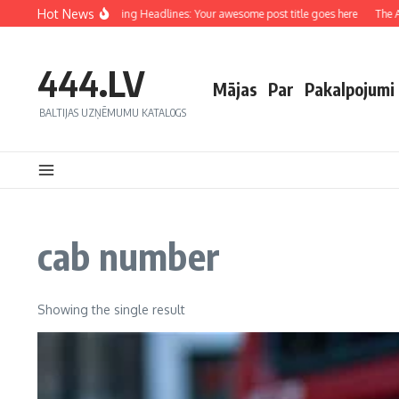
Hot News
Crafting Captivating Headlines: Your awesome post title goes here
The Art
444.LV
Mājas
Par
Pakalpojumi
BALTIJAS UZŅĒMUMU KATALOGS
cab number
Showing the single result