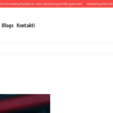
 of Drawing Readers In: Your attractive post title goes here
Mastering the First I
Blogs
Kontakti