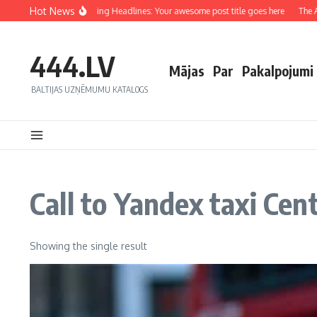
Hot News
Crafting Captivating Headlines: Your awesome post title goes here
The Art
444.LV
Mājas
Par
Pakalpojumi
BALTIJAS UZŅĒMUMU KATALOGS
Call to Yandex taxi Cen
Showing the single result