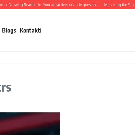
 of Drawing Readers In: Your attractive post title goes here
Mastering the First I
Blogs
Kontakti
trs