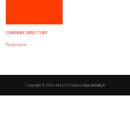
COMPANY DIRECTORY
Read more
Copyright © 2026 444.LV | Darbina
Ziņu žurnāls X