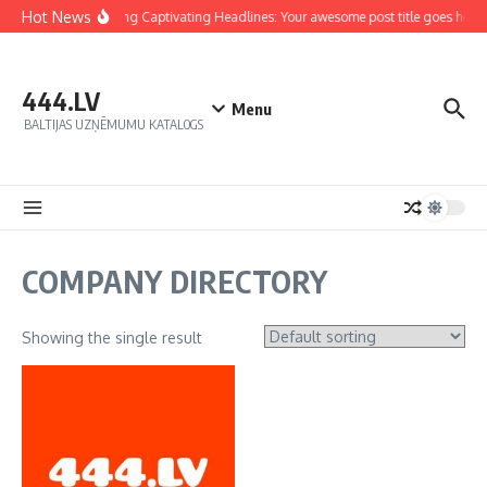
Hot News
Crafting Captivating Headlines: Your awesome post title goes here
444.LV
Menu
BALTIJAS UZŅĒMUMU KATALOGS
COMPANY DIRECTORY
Showing the single result