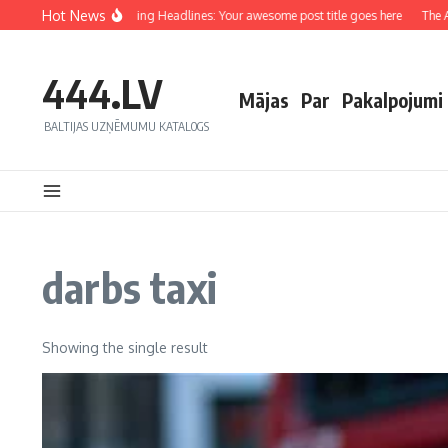
Hot News
Crafting Captivating Headlines: Your awesome post title goes here
The Art
444.LV
Mājas
Par
Pakalpojumi
BALTIJAS UZŅĒMUMU KATALOGS
darbs taxi
Showing the single result