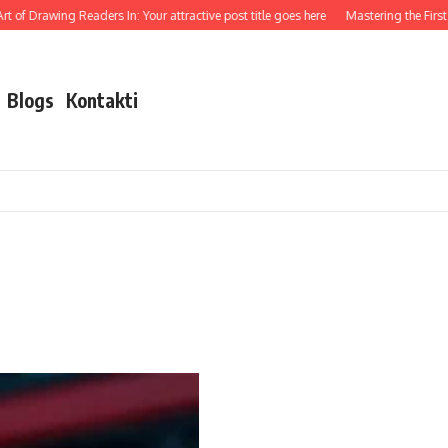
 of Drawing Readers In: Your attractive post title goes here
Mastering the First I
Blogs
Kontakti