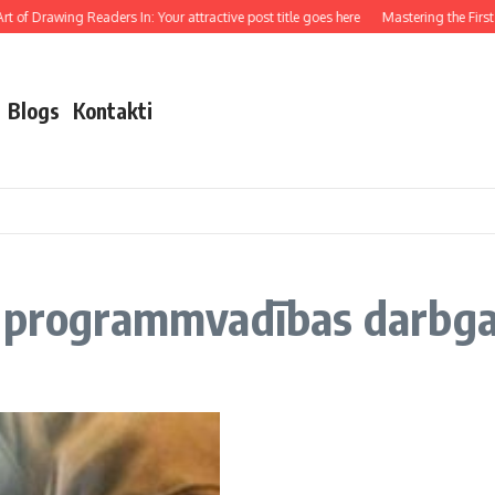
 of Drawing Readers In: Your attractive post title goes here
Mastering the First I
Blogs
Kontakti
z programmvadības darbg