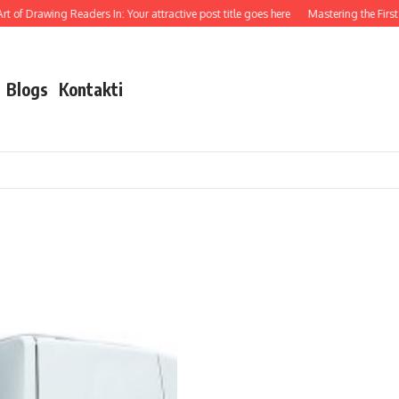
t of Drawing Readers In: Your attractive post title goes here
Mastering the First I
Blogs
Kontakti