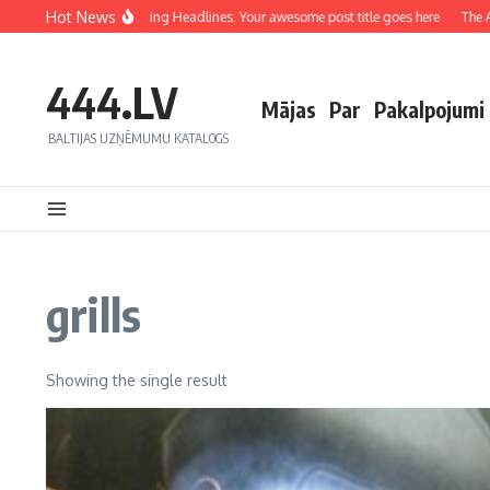
Hot News
Crafting Captivating Headlines: Your awesome post title goes here
The Art
444.LV
Mājas
Par
Pakalpojumi
BALTIJAS UZŅĒMUMU KATALOGS
grills
Showing the single result