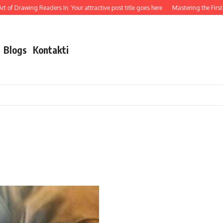
 of Drawing Readers In: Your attractive post title goes here
Mastering the First I
Blogs
Kontakti