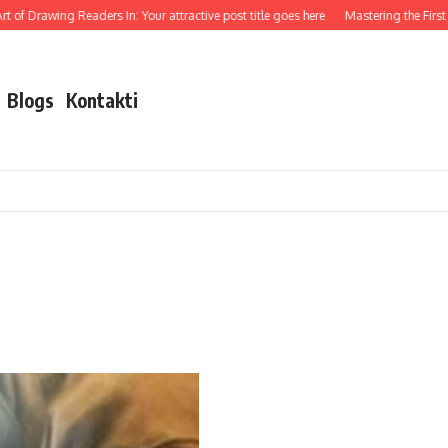
 of Drawing Readers In: Your attractive post title goes here
Mastering the First Im
Blogs
Kontakti