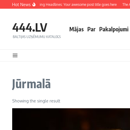
Hot News
Crafting Captivating Headlines: Your awesome post title goes here
The Art
444.LV
Mājas
Par
Pakalpojumi
BALTIJAS UZŅĒMUMU KATALOGS
Jūrmalā
Showing the single result