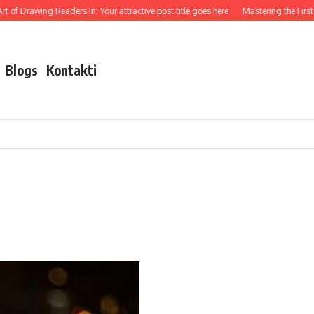
 of Drawing Readers In: Your attractive post title goes here
Mastering the First I
Blogs
Kontakti