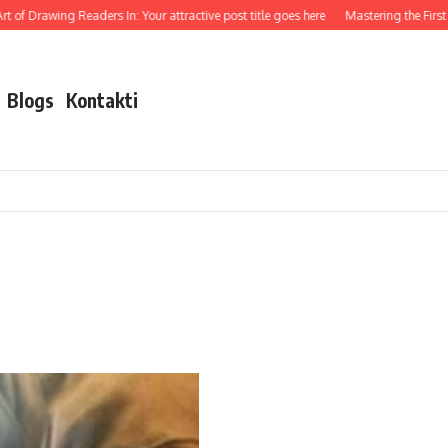
 of Drawing Readers In: Your attractive post title goes here
Mastering the First Im
Blogs
Kontakti