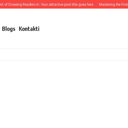
t of Drawing Readers In: Your attractive post title goes here
Mastering the First I
Blogs
Kontakti