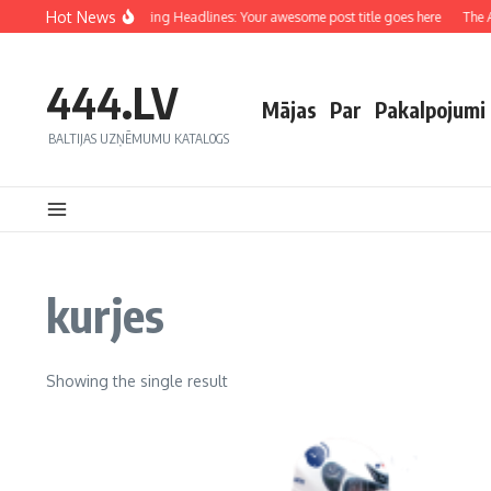
Hot News
Crafting Captivating Headlines: Your awesome post title goes here
The Ar
444.LV
Mājas
Par
Pakalpojumi
BALTIJAS UZŅĒMUMU KATALOGS
kurjes
Showing the single result