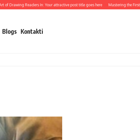
t of Drawing Readers In: Your attractive post title goes here
Mastering the First I
Blogs
Kontakti