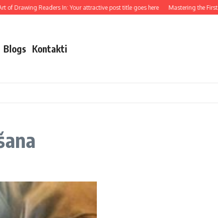
 of Drawing Readers In: Your attractive post title goes here
Mastering the First I
Blogs
Kontakti
šana