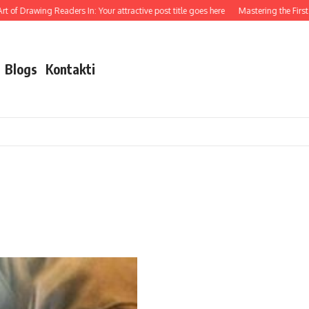
 of Drawing Readers In: Your attractive post title goes here
Mastering the First I
Blogs
Kontakti