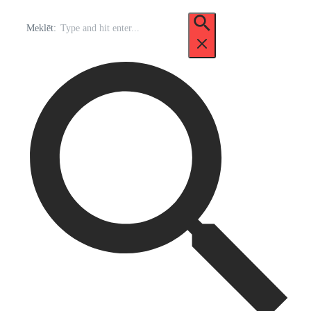
Meklēt: