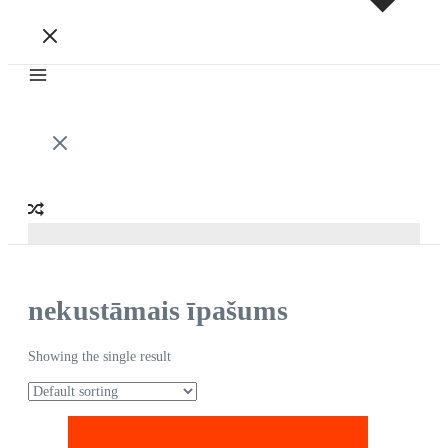
nekustāmais īpašums
Showing the single result