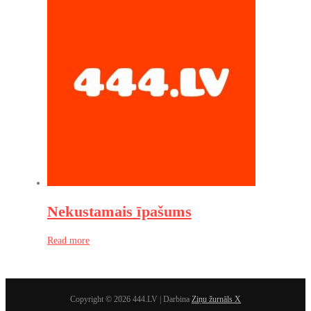
Nekustamais īpašums
Read more
Copyright © 2026 444.LV | Darbina
Ziņu žurnāls X