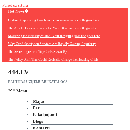
Pāriet uz saturu
Hot News
Crafting Captivating Headlines: Your awesome post title goes here
The Art of Drawing Readers In: Your attractive post title goes here
Mastering the First Impression: Your intriguing post title goes here
Why Car Subscription Services Are Rapidly Gaining Popularity
The Secret Ingredient Top Chefs Swear By
The Policy Shift That Could Radically Change the Housing Crisis
444.LV
BALTIJAS UZŅĒMUMU KATALOGS
Menu
Mājas
Par
Pakalpojumi
Blogs
Kontakti