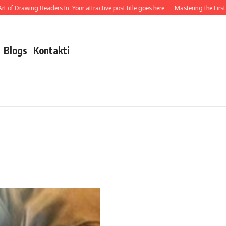
 of Drawing Readers In: Your attractive post title goes here
Mastering the First I
Blogs
Kontakti