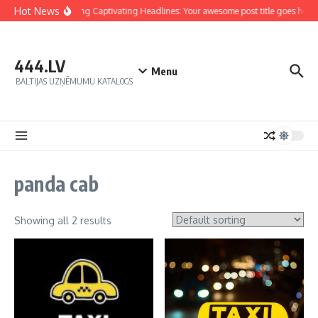
Hot News
Crafting Captivating Headlines: Your awesome post title goes here
444.LV
Menu
BALTIJAS UZŅĒMUMU KATALOGS
panda cab
Showing all 2 results