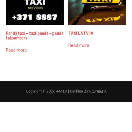
Panda taxi – taxi panda – panda
TAXI LATVIJA
taksometrs
Read more
Read more
Copyright © 2026 444.LV | Darbina
Ziņu žurnāls X