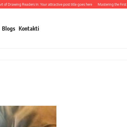
 of Drawing Readers In: Your attractive post title goes here
Mastering the First Im
Blogs
Kontakti