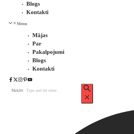
Blogs
Kontakti
Menu
Mājas
Par
Pakalpojumi
Blogs
Kontakti
Meklēt: