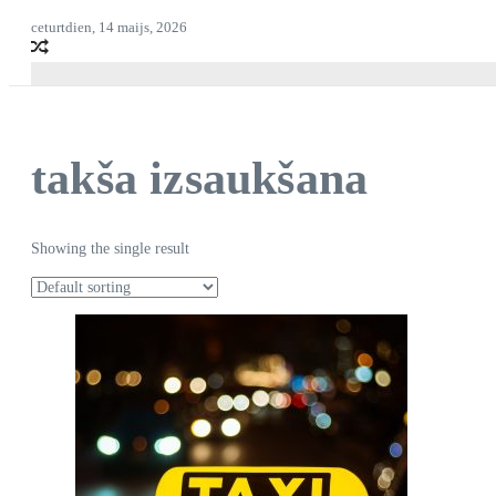
ceturtdien, 14 maijs, 2026
takša izsaukšana
Showing the single result