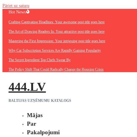
Pāriet uz saturu
Hot News
Crafting Captivating Headlines: Your awesome post title goes here
The Art of Drawing Readers In: Your attractive post title goes here
Mastering the First Impression: Your intriguing post title goes here
Why Car Subscription Services Are Rapidly Gaining Popularity
The Secret Ingredient Top Chefs Swear By
The Policy Shift That Could Radically Change the Housing Crisis
444.LV
BALTIJAS UZŅĒMUMU KATALOGS
Mājas
Par
Pakalpojumi