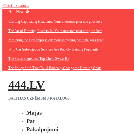
Pāriet uz saturu
Hot News
Crafting Captivating Headlines: Your awesome post title goes here
The Art of Drawing Readers In: Your attractive post title goes here
Mastering the First Impression: Your intriguing post title goes here
Why Car Subscription Services Are Rapidly Gaining Popularity
The Secret Ingredient Top Chefs Swear By
The Policy Shift That Could Radically Change the Housing Crisis
444.LV
BALTIJAS UZŅĒMUMU KATALOGS
Mājas
Par
Pakalpojumi