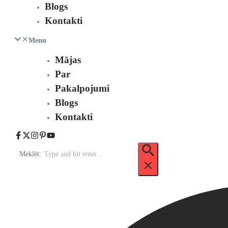
Blogs
Kontakti
Menu
Mājas
Par
Pakalpojumi
Blogs
Kontakti
Meklēt: