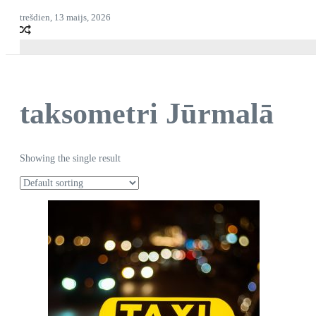
trešdien, 13 maijs, 2026
taksometri Jūrmalā
Showing the single result