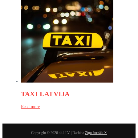
TAXI LATVIJA
Read more
Copyright © 2026 444.LV | Darbina
Ziņu žurnāls X