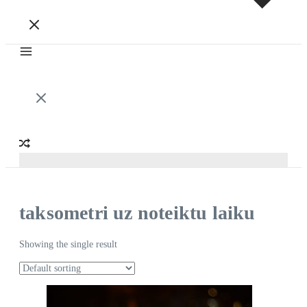
taksometri uz noteiktu laiku
Showing the single result