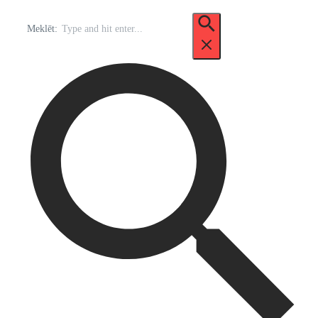
Meklēt: