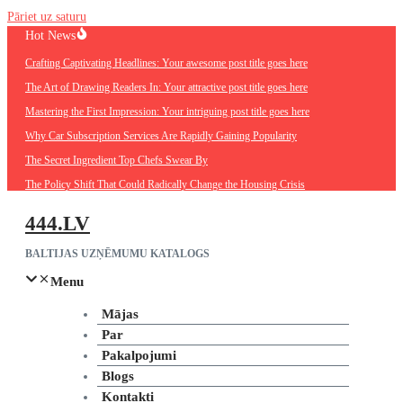
Pāriet uz saturu
Hot News
Crafting Captivating Headlines: Your awesome post title goes here
The Art of Drawing Readers In: Your attractive post title goes here
Mastering the First Impression: Your intriguing post title goes here
Why Car Subscription Services Are Rapidly Gaining Popularity
The Secret Ingredient Top Chefs Swear By
The Policy Shift That Could Radically Change the Housing Crisis
444.LV
BALTIJAS UZŅĒMUMU KATALOGS
Menu
Mājas
Par
Pakalpojumi
Blogs
Kontakti