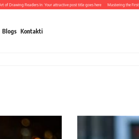
of Drawing Readers In: Your attractive post title goes here
Mastering the First Im
Blogs
Kontakti