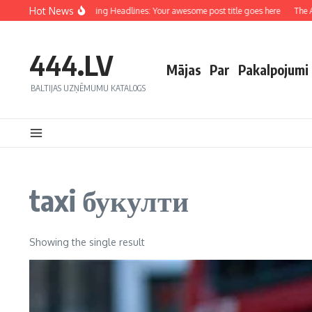
Hot News
Crafting Captivating Headlines: Your awesome post title goes here
The Art
444.LV
Mājas
Par
Pakalpojumi
BALTIJAS UZŅĒMUMU KATALOGS
taxi букулти
Showing the single result