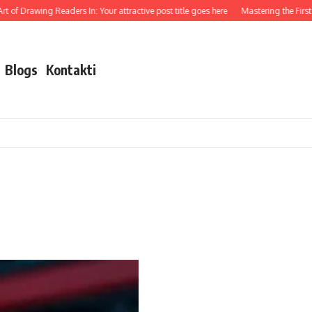
 of Drawing Readers In: Your attractive post title goes here
Mastering the First I
Blogs
Kontakti