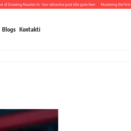
t of Drawing Readers In: Your attractive post title goes here
Mastering the First I
Blogs
Kontakti