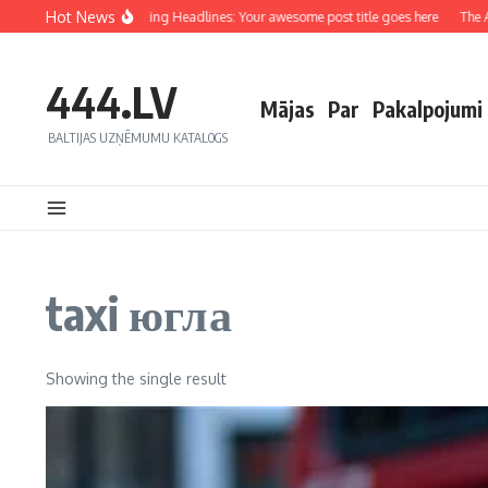
Hot News
Crafting Captivating Headlines: Your awesome post title goes here
The Art
444.LV
Mājas
Par
Pakalpojumi
BALTIJAS UZŅĒMUMU KATALOGS
taxi югла
Showing the single result