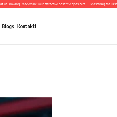
 of Drawing Readers In: Your attractive post title goes here
Mastering the First I
Blogs
Kontakti