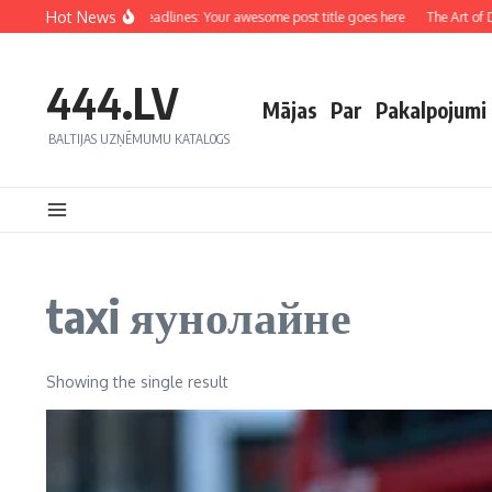
Hot News
Crafting Captivating Headlines: Your awesome post title goes here
The Art of Dr
444.LV
Mājas
Par
Pakalpojumi
BALTIJAS UZŅĒMUMU KATALOGS
taxi яунолайне
Showing the single result