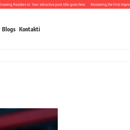
awing Readers In: Your attractive post title goes here
Mastering the First Impressi
Blogs
Kontakti