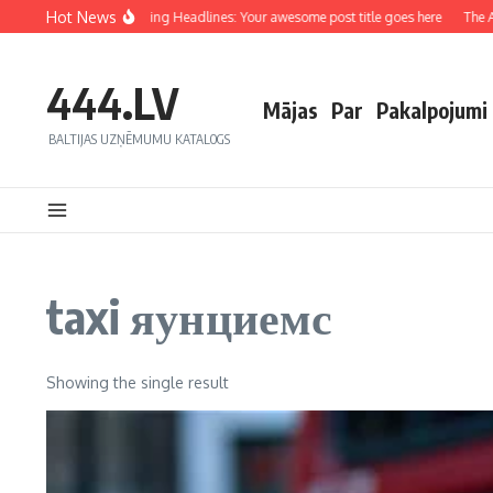
Hot News
Crafting Captivating Headlines: Your awesome post title goes here
The Art
444.LV
Mājas
Par
Pakalpojumi
BALTIJAS UZŅĒMUMU KATALOGS
taxi яунциемс
Showing the single result