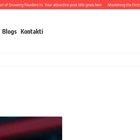
 of Drawing Readers In: Your attractive post title goes here
Mastering the First Im
Blogs
Kontakti