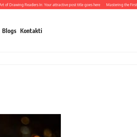
t of Drawing Readers In: Your attractive post title goes here
Mastering the First I
Blogs
Kontakti