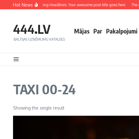
Hot News
Crafting Captivating Headlines: Your awesome post title goes here
The Ar
444.LV
Mājas
Par
Pakalpojumi
BALTIJAS UZŅĒMUMU KATALOGS
TAXI 00-24
Showing the single result