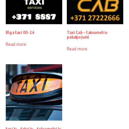
Rīga taxi 00-24
Taxi Cab – taksometru
pakalpojumi
Read more
Read more
taxi lv – taksi lv – taksometri lv