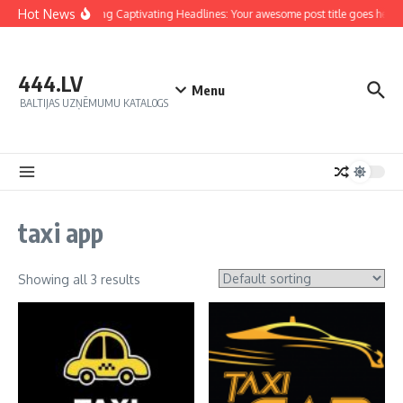
Hot News
Crafting Captivating Headlines: Your awesome post title goes here
444.LV
Menu
BALTIJAS UZŅĒMUMU KATALOGS
taxi app
Showing all 3 results