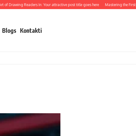
 of Drawing Readers In: Your attractive post title goes here
Mastering the First I
Blogs
Kontakti