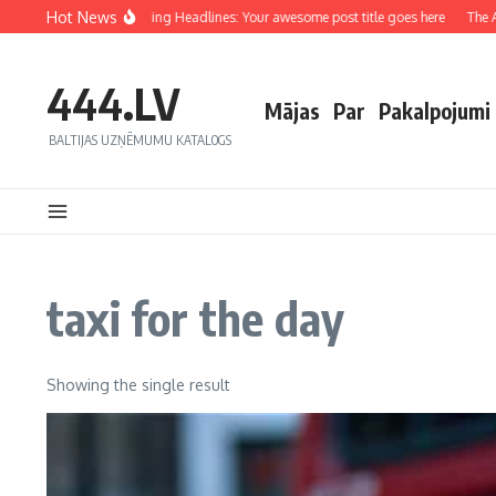
Hot News
Crafting Captivating Headlines: Your awesome post title goes here
The Art
444.LV
Mājas
Par
Pakalpojumi
BALTIJAS UZŅĒMUMU KATALOGS
taxi for the day
Showing the single result