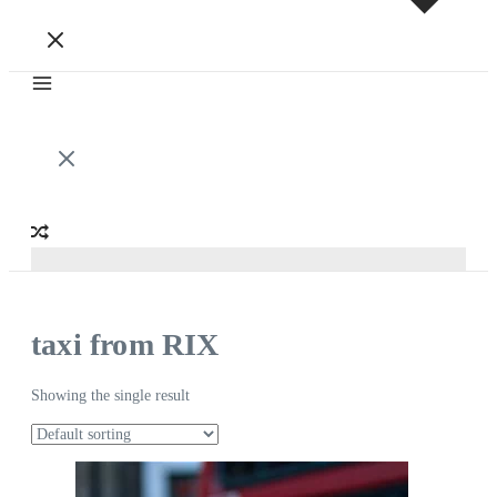
taxi from RIX
Showing the single result