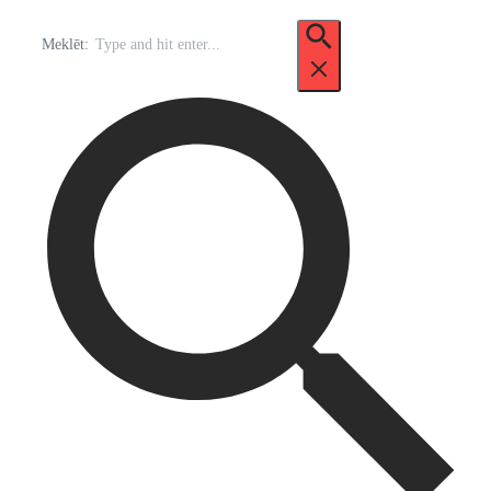
Meklēt: