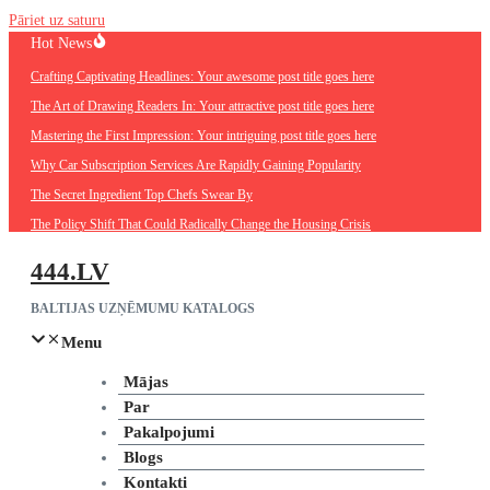
Pāriet uz saturu
Hot News
Crafting Captivating Headlines: Your awesome post title goes here
The Art of Drawing Readers In: Your attractive post title goes here
Mastering the First Impression: Your intriguing post title goes here
Why Car Subscription Services Are Rapidly Gaining Popularity
The Secret Ingredient Top Chefs Swear By
The Policy Shift That Could Radically Change the Housing Crisis
444.LV
BALTIJAS UZŅĒMUMU KATALOGS
Menu
Mājas
Par
Pakalpojumi
Blogs
Kontakti