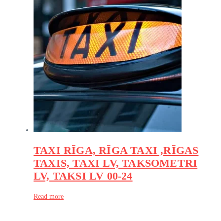
TAXI RĪGA, RĪGA TAXI ,RĪGAS
TAXIS, TAXI LV, TAKSOMETRI
LV, TAKSI LV 00-24
Read more