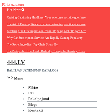
Pāriet uz saturu
Hot News
Crafting Captivating Headlines: Your awesome post title goes here
The Art of Drawing Readers In: Your attractive post title goes here
Mastering the First Impression: Your intriguing post title goes here
Why Car Subscription Services Are Rapidly Gaining Popularity
The Secret Ingredient Top Chefs Swear By
The Policy Shift That Could Radically Change the Housing Crisis
444.LV
BALTIJAS UZŅĒMUMU KATALOGS
Menu
Mājas
Par
Pakalpojumi
Blogs
Kontakti