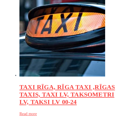
TAXI RĪGA, RĪGA TAXI ,RĪGAS
TAXIS, TAXI LV, TAKSOMETRI
LV, TAKSI LV 00-24
Read more