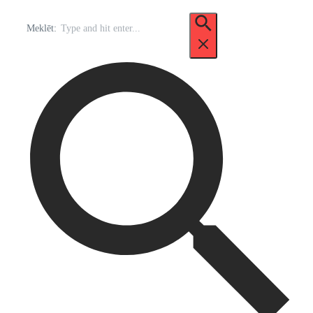
Meklēt: