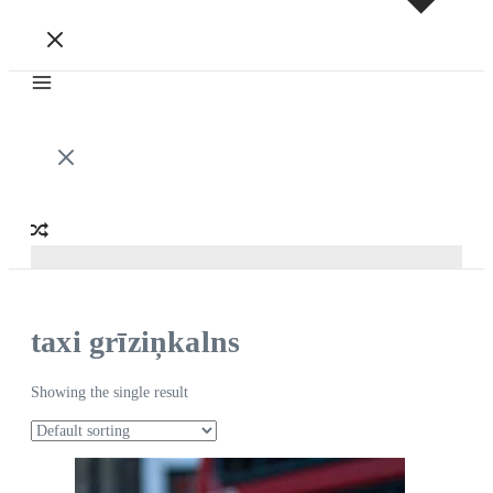
taxi grīziņkalns
Showing the single result