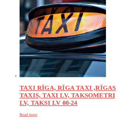
TAXI RĪGA, RĪGA TAXI ,RĪGAS
TAXIS, TAXI LV, TAKSOMETRI
LV, TAKSI LV 00-24
Read more