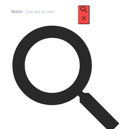
Meklēt: