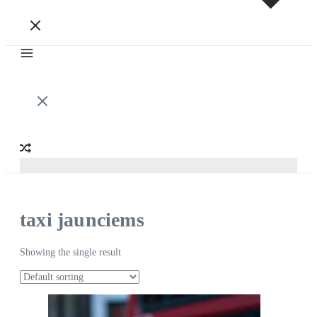
taxi jaunciems
Showing the single result