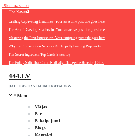
Pāriet uz saturu
Hot News
Crafting Captivating Headlines: Your awesome post title goes here
The Art of Drawing Readers In: Your attractive post title goes here
Mastering the First Impression: Your intriguing post title goes here
Why Car Subscription Services Are Rapidly Gaining Popularity
The Secret Ingredient Top Chefs Swear By
The Policy Shift That Could Radically Change the Housing Crisis
444.LV
BALTIJAS UZŅĒMUMU KATALOGS
Menu
Mājas
Par
Pakalpojumi
Blogs
Kontakti