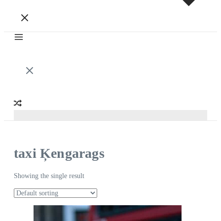
taxi Ķengarags
Showing the single result