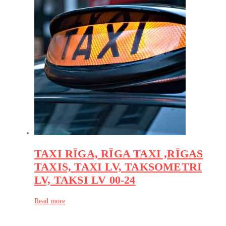
TAXI RĪGA, RĪGA TAXI ,RĪGAS
TAXIS, TAXI LV, TAKSOMETRI
LV, TAKSI LV 00-24
Read more