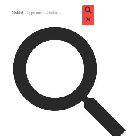
Meklēt: