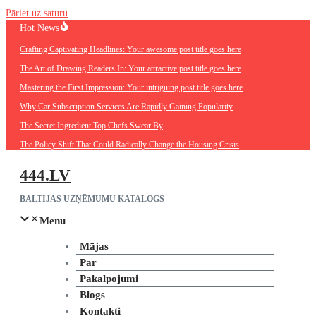
Pāriet uz saturu
Hot News
Crafting Captivating Headlines: Your awesome post title goes here
The Art of Drawing Readers In: Your attractive post title goes here
Mastering the First Impression: Your intriguing post title goes here
Why Car Subscription Services Are Rapidly Gaining Popularity
The Secret Ingredient Top Chefs Swear By
The Policy Shift That Could Radically Change the Housing Crisis
444.LV
BALTIJAS UZŅĒMUMU KATALOGS
Menu
Mājas
Par
Pakalpojumi
Blogs
Kontakti