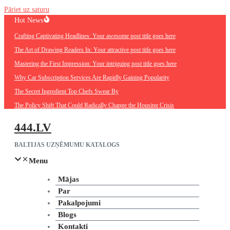
Pāriet uz saturu
Hot News
Crafting Captivating Headlines: Your awesome post title goes here
The Art of Drawing Readers In: Your attractive post title goes here
Mastering the First Impression: Your intriguing post title goes here
Why Car Subscription Services Are Rapidly Gaining Popularity
The Secret Ingredient Top Chefs Swear By
The Policy Shift That Could Radically Change the Housing Crisis
444.LV
BALTIJAS UZŅĒMUMU KATALOGS
Menu
Mājas
Par
Pakalpojumi
Blogs
Kontakti