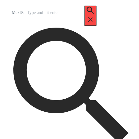
Meklēt: