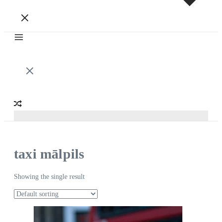
taxi mālpils
Showing the single result