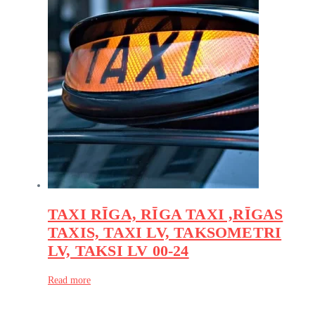
TAXI RĪGA, RĪGA TAXI ,RĪGAS
TAXIS, TAXI LV, TAKSOMETRI
LV, TAKSI LV 00-24
Read more