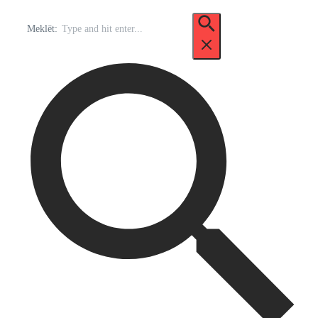
Meklēt: