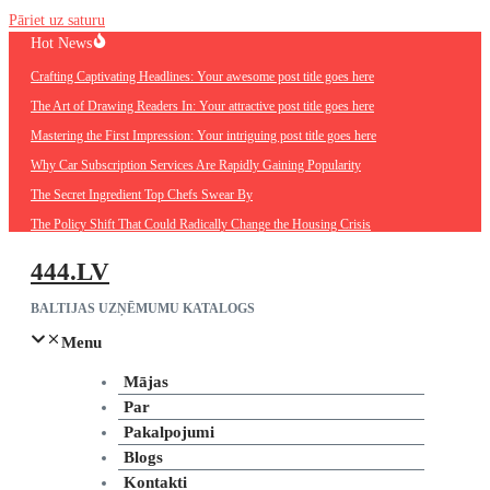
Pāriet uz saturu
Hot News
Crafting Captivating Headlines: Your awesome post title goes here
The Art of Drawing Readers In: Your attractive post title goes here
Mastering the First Impression: Your intriguing post title goes here
Why Car Subscription Services Are Rapidly Gaining Popularity
The Secret Ingredient Top Chefs Swear By
The Policy Shift That Could Radically Change the Housing Crisis
444.LV
BALTIJAS UZŅĒMUMU KATALOGS
Menu
Mājas
Par
Pakalpojumi
Blogs
Kontakti