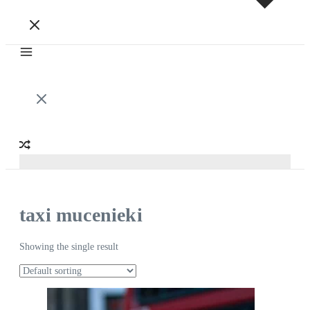
taxi mucenieki
Showing the single result