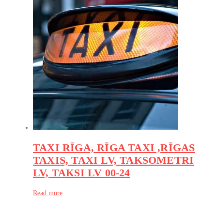
TAXI RĪGA, RĪGA TAXI ,RĪGAS
TAXIS, TAXI LV, TAKSOMETRI
LV, TAKSI LV 00-24
Read more