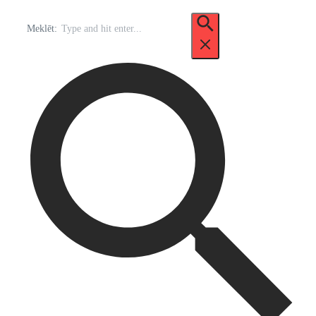
Meklēt: