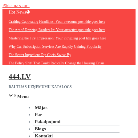
Pāriet uz saturu
Hot News
Crafting Captivating Headlines: Your awesome post title goes here
The Art of Drawing Readers In: Your attractive post title goes here
Mastering the First Impression: Your intriguing post title goes here
Why Car Subscription Services Are Rapidly Gaining Popularity
The Secret Ingredient Top Chefs Swear By
The Policy Shift That Could Radically Change the Housing Crisis
444.LV
BALTIJAS UZŅĒMUMU KATALOGS
Menu
Mājas
Par
Pakalpojumi
Blogs
Kontakti