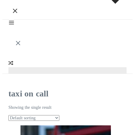
taxi on call
Showing the single result