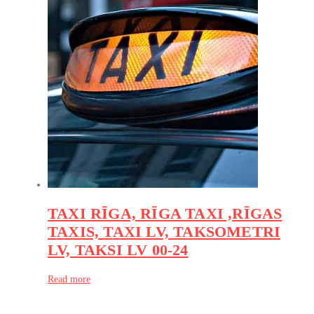
TAXI RĪGA, RĪGA TAXI ,RĪGAS
TAXIS, TAXI LV, TAKSOMETRI
LV, TAKSI LV 00-24
Read more